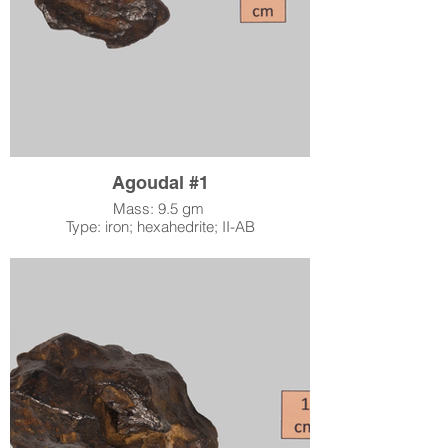
nickel than kamacite, and the width of the
Widmanstätten kamacite lines suggests how
long the meteorite’s parent body took to cool
after formation: the wider the line, the longer
the cooling process took. The classification
IV-A further specifies the chemical content of
the meteorite.
Agoudal #1
Mass: 9.5 gm
Type: iron; hexahedrite; II-AB
Location: Agoudal, Morocco
When: found 2000
Accession Number: 2015.0053
Acquired by LSM: June 24, 2015
Although most iron meteorites are called
octahedrites because of the shapes of their
iron/nickel mineral crystals, hexahedrites like
Agoudal are dominated by six-sided
kamacite crystals because they have a low
nickel content of about 4.5% – 6.5%. When
polished and etched, hexahedrites do not