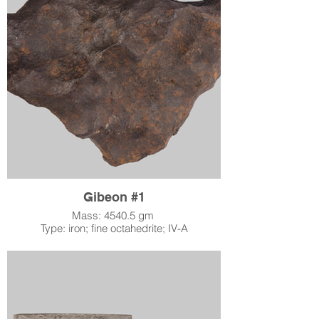
Gibeon #1
Mass: 4540.5 gm
Type: iron; fine octahedrite; IV-A
Location: Gibeon, Namibia
When: found 1836
Accession Number: 1996.2.8
Acquired by LSM: December 6, 1995
Slightly smaller than a soccer ball, this
Gibeon specimen weighs about 10 pounds!