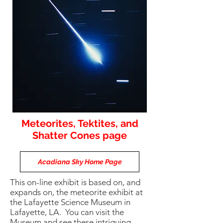
Meteorites, Tektites, and
Shatter Cones page
Acadiana Sky Home Page
This on-line exhibit is based on, and
expands on, the meteorite exhibit at
the Lafayette Science Museum in
Lafayette, LA. You can visit the
Museum and see these intriguing