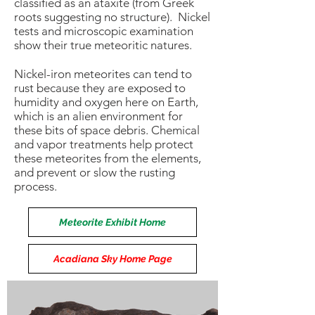
classified as an ataxite (from Greek
roots suggesting no structure). Nickel
tests and microscopic examination
show their true meteoritic natures.
Nickel-iron meteorites can tend to
rust because they are exposed to
humidity and oxygen here on Earth,
which is an alien environment for
these bits of space debris. Chemical
and vapor treatments help protect
these meteorites from the elements,
and prevent or slow the rusting
process.
Meteorite Exhibit Home
Acadiana Sky Home Page