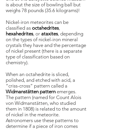
is about the size of bowling ball but
weighs 78 pounds (35.6 kilograms)!
Nickel-iron meteorites can be
classified as
octahedrites
,
hexahedrites
, or
ataxites
, depending
on the types of nickel-iron mineral
crystals they have and the percentage
of nickel present (there is a separate
type of classification based on
chemistry).
When an octahedrite is sliced,
polished, and etched with acid, a
“criss-cross” pattern called a
Widmanstätten pattern
emerges.
The pattern (named for Count Alois
von Widmanstätten, who studied
them in 1808) is related to the amount
of nickel in the meteorite.
Astronomers use these patterns to
determine if a piece of iron comes