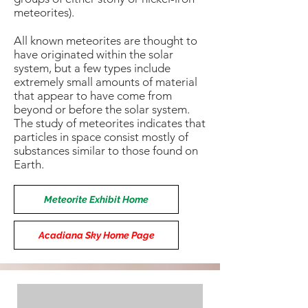
meteorites).
All known meteorites are thought to
have originated within the solar
system, but a few types include
extremely small amounts of material
that appear to have come from
beyond or before the solar system.
The study of meteorites indicates that
particles in space consist mostly of
substances similar to those found on
Earth.
Meteorite Exhibit Home
Acadiana Sky Home Page