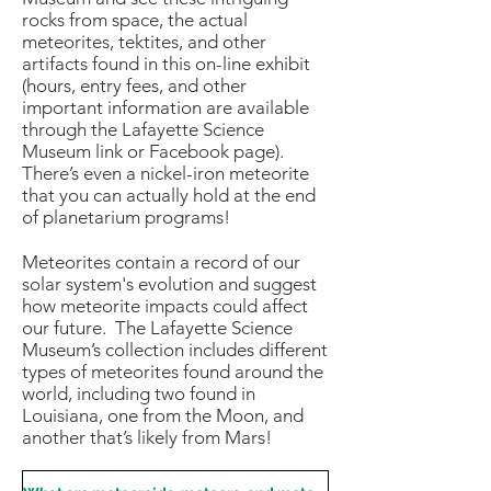
rocks from space, the actual
meteorites, tektites, and other
artifacts found in this on-line exhibit
(hours, entry fees, and other
important information are available
through the Lafayette Science
Museum link or Facebook page).
There’s even a nickel-iron meteorite
that you can actually hold at the end
of planetarium programs!
Meteorites contain a record of our
solar system's evolution and suggest
how meteorite impacts could affect
our future. The Lafayette Science
Museum’s collection includes different
types of meteorites found around the
world, including two found in
Louisiana, one from the Moon, and
another that’s likely from Mars!