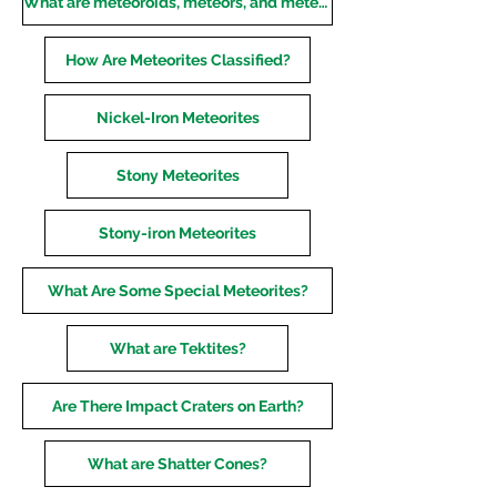
What are meteoroids, meteors, and meteorites?
How Are Meteorites Classified?
Nickel-Iron Meteorites
Stony Meteorites
Stony-iron Meteorites
What Are Some Special Meteorites?
What are Tektites?
Are There Impact Craters on Earth?
What are Shatter Cones?