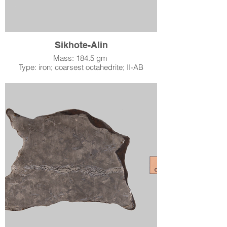
of the meteorite. This meteorite was donated
to the Lafayette Science Museum on June 27,
2015, by John Sinclair of Meteorites USA and
the Pisgah Astronomical Research Institute.
Sikhote-Alin
Mass: 184.5 gm
Type: iron; coarsest octahedrite; II-AB
Location: Sikhote-Alin Mountains, USSR
When: fell February 12, 1947
Accession Number: 2000.13.1
Acquired by LSM: October 16, 2000
In 1947, in one of the most dramatic sky
events of the 20th Century, an estimated 70
tons (63 tonnes) of meteoritic debris struck
the Earth in a mostly uninhabited part of far
eastern Siberia. Over 23 tons (20 tonnes) of
material have been recovered. Altogether
about 200 impact holes and pits were found
in a strewn field of about 0.6 square miles
(1.6 square kilometers) in area. Reports
described the entering meteor as being
brighter than the sun! Analysis of the strewn
field and reports of the meteor in flight