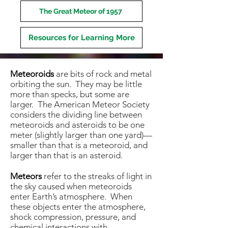
The Great Meteor of 1957
Resources for Learning More
Meteoroids
are bits of rock and metal
orbiting the sun. They may be little
more than specks, but some are
larger. The American Meteor Society
considers the dividing line between
meteoroids and asteroids to be one
meter (slightly larger than one yard)—
smaller than that is a meteoroid, and
larger than that is an asteroid.
Meteors
refer to the streaks of light in
the sky caused when meteoroids
enter Earth’s atmosphere. When
these objects enter the atmosphere,
shock compression, pressure, and
chemical interactions with