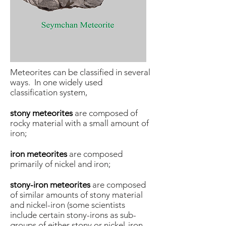
Meteorites can be classified in several
ways. In one widely used
classification system,
stony meteorites
are composed of
rocky material with a small amount of
iron;
iron meteorites
are composed
primarily of nickel and iron;
stony-iron meteorites
are composed
of similar amounts of stony material
and nickel-iron (some scientists
include certain stony-irons as sub-
groups of either stony or nickel-iron