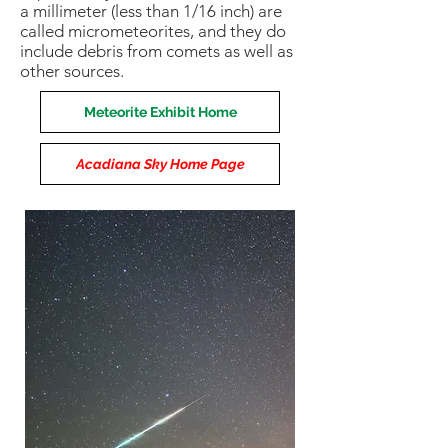
a millimeter (less than 1/16 inch) are
called micrometeorites, and they do
include debris from comets as well as
other sources.
Meteorite Exhibit Home
Acadiana Sky Home Page