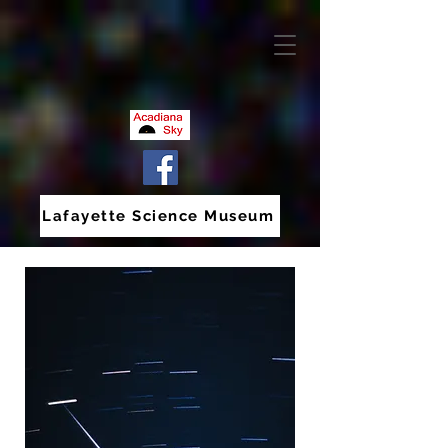
Lafayette Science Museum