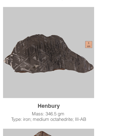
Location: Tuva, Russian Empire
When: found 1913
Accession Number: 2003.2.3
Acquired by LSM: October 23, 2003
The Chinga meteorite was found along the
banks of the Chinge River during the waning
years of the Russian Empire, not far from the
Mongolian border in what is now the Tuva
Republic. It is an ataxite, meaning that unlike
most iron meteorites, when cut, polished, and
etched with acid, it shows no structure at all.
In fact, it shines up literally like a metal mirror
(the picture does not do it justice), giving it a
remarkable appearance. It is “ungrouped”
because its specific chemistry does not fit
within the standard chemical classifications
used by meteoriticists.
Henbury
Mass: 346.5 gm
Type: iron; medium octahedrite; III-AB
Location: Northern Territory, Australia
When: found 1931
Accession Number: 2004.1.2