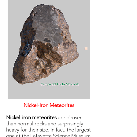
Nickel-Iron Meteorites
Nickel-iron meteorites
are denser
than normal rocks and surprisingly
heavy for their size. In fact, the largest
one at the Lafayette Science Museum