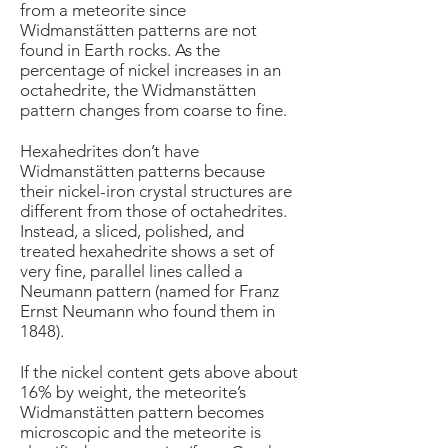
from a meteorite since
Widmanstätten patterns are not
found in Earth rocks. As the
percentage of nickel increases in an
octahedrite, the Widmanstätten
pattern changes from coarse to fine.
Hexahedrites don’t have
Widmanstätten patterns because
their nickel-iron crystal structures are
different from those of octahedrites.
Instead, a sliced, polished, and
treated hexahedrite shows a set of
very fine, parallel lines called a
Neumann pattern (named for Franz
Ernst Neumann who found them in
1848).
If the nickel content gets above about
16% by weight, the meteorite’s
Widmanstätten pattern becomes
microscopic and the meteorite is