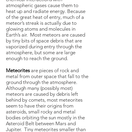
atmospheric gases cause them to
heat up and radiate energy. Because
of the great heat of entry, much of a
meteor’s streak is actually due to
glowing atoms and molecules in
Earth’s air. Most meteors are caused
by tiny bits of space debris that are
vaporized during entry through the
atmosphere, but some are large
enough to reach the ground.
Meteorites
are pieces of rock and
metal from outer space that fall to the
ground through the atmosphere.
Although many (possibly most)
meteors are caused by debris left
behind by comets, most meteorites
seem to have their origins from
asteroids, small rocky and metal
bodies orbiting the sun mostly in the
Asteroid Belt between Mars and
Jupiter. Tiny meteorites smaller than