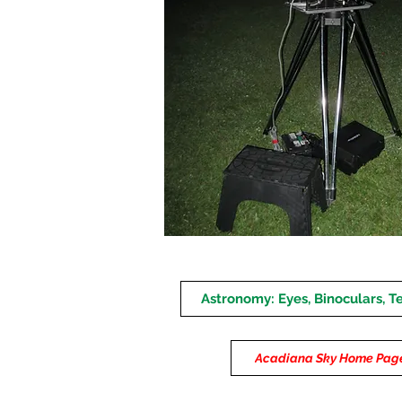
Astronomy: Eyes, Binoculars, T
Acadiana Sky Home Pag