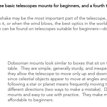
ee basic telescopes mounts for beginners, and a fourth 
shake may be the most important part of the telescope, 
, or when the wind blows, the best optics in the world wi
can be found on telescopes suitable for beginners—don'
Dobsonian mounts look similar to boxes that sit on 
table. They are simple, generally sturdy, and inexpe
they allow the telescope to move only up and dow
since celestial objects appear to move at angles and
following a star or planet means frequently moving 
different directions (two ways to make a mistake). D
mounts and easy to use with practice. They make 
affordable to beginners.