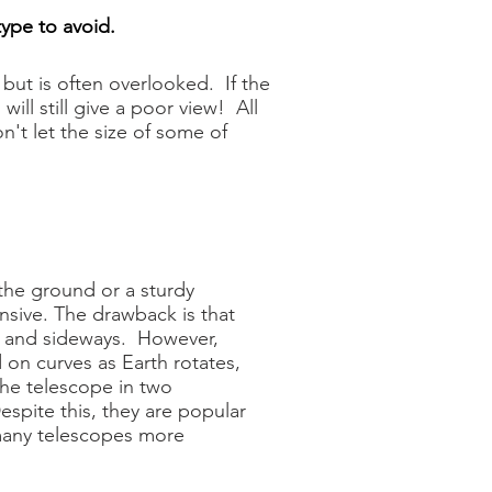
type to avoid.
but is often overlooked. If the
ll still give a poor view! All
t let the size of some of
the ground or a sturdy
nsive. The drawback is that
n and sideways. However,
 on curves as Earth rotates,
the telescope in two
espite this, they are popular
many telescopes more