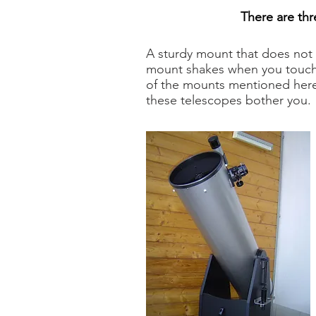
There are thr
A sturdy mount that does not 
mount shakes when you touch it
of the mounts mentioned here 
these telescopes bother you.