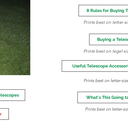
8 Rules for Buying 
Prints best on letter-
Buying a Tele
Prints best on legal-s
Useful Telescope Accessori
Prints best on letter-si
elescopes
What's This Going t
Prints best on letter-s
e