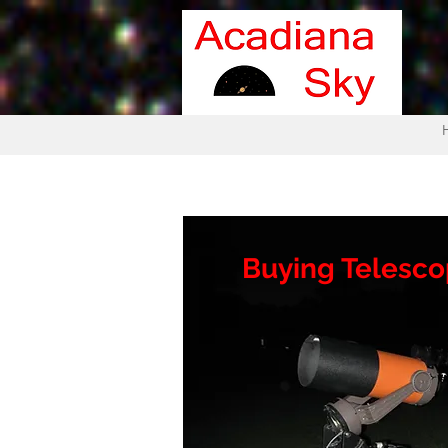
Buying Telesc