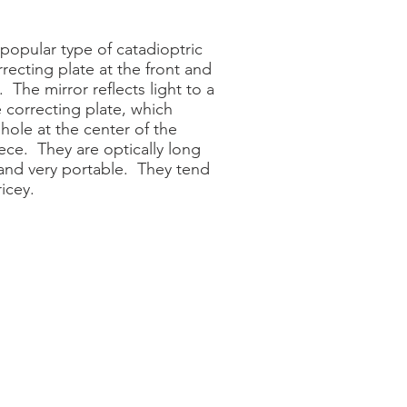
popular type of catadioptric
recting plate at the front and
 The mirror reflects light to a
 correcting plate, which
 hole at the center of the
ece. They are optically long
 and very portable. They tend
icey.