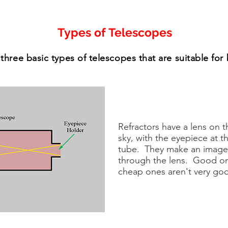
Types of Telescopes
three basic types of telescopes that are suitable for
Refractors have a lens on t
sky, with the eyepiece at t
tube. They make an image b
through the lens. Good on
cheap ones aren't very go