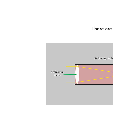
There are 