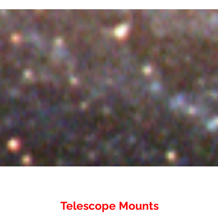
Telescope Mounts