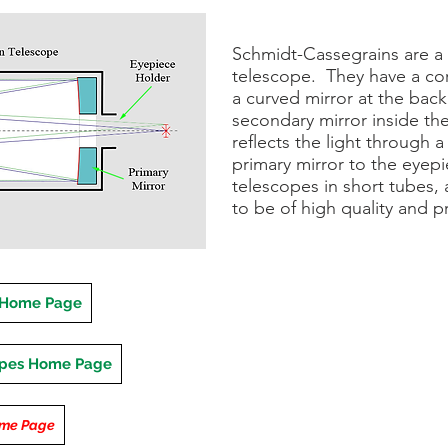
Schmidt-Cassegrains are a 
telescope. They have a cor
a curved mirror at the back.
secondary mirror inside the
reflects the light through a
primary mirror to the eyepi
telescopes in short tubes,
to be of high quality and pr
 Home Page
opes Home Page
ome Page