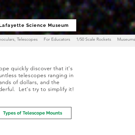
Lafayette Science Museum
noculars, Telescopes
For Educators
1/50 Scale Rockets
Museum
pe quickly discover that it's
untless telescopes ranging in
ands of dollars, and the
ful. Let's try to simplify it!
Types of Telescope Mounts