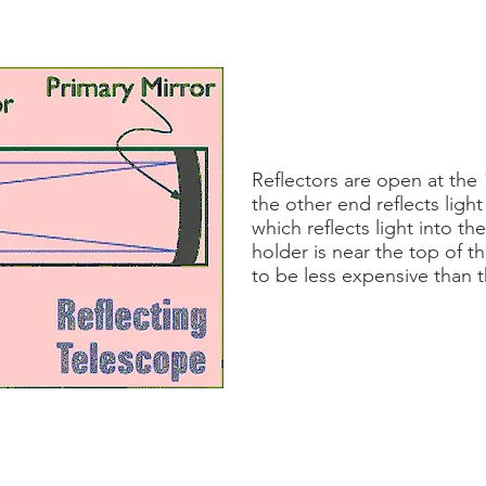
Reflectors are open at the
the other end reflects light
which reflects light into t
holder is near the top of t
to be less expensive than 