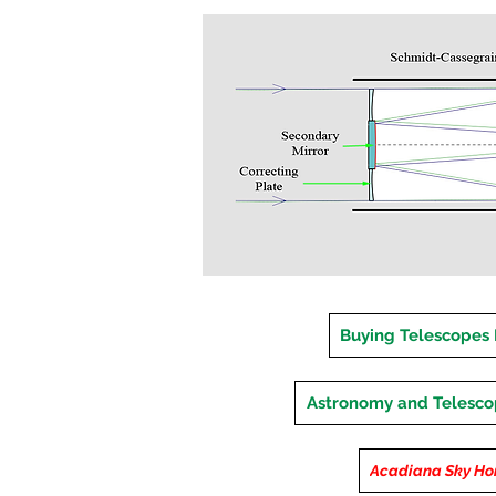
Buying Telescopes
Astronomy and Telesc
Acadiana Sky H