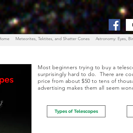
Home
Meteorites, Tektites, and Shatter Cones
Astronomy: Eyes, Bi
Most beginners trying to buy a telesco
surprisingly hard to do. There are co
opes
price from about $50 to tens of thous
advertising makes them all seem wonder
Types of Telescopes