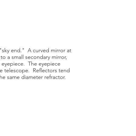
 "sky end." A curved mirror at
 to a small secondary mirror,
he eyepiece. The eyepiece
he telescope. Reflectors tend
the same diameter refractor.