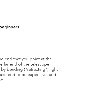
 beginners.
he end that you point at the
he far end of the telescope
y bending ("refracting") light
es tend to be expensive, and
od.