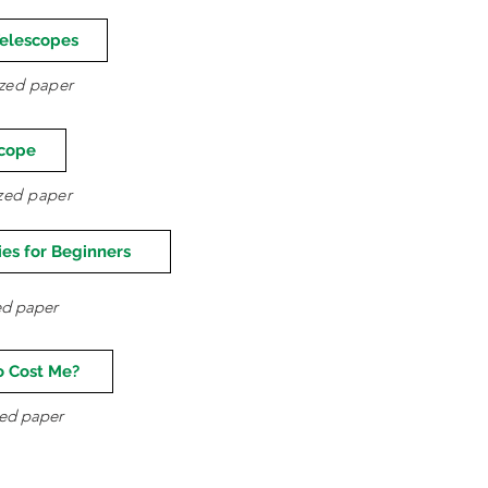
Telescopes
sized paper
scope
ized paper
es for Beginners
zed paper
o Cost Me?
ized paper